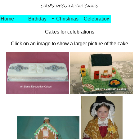
Home
Birthday
Christmas
Celebration
Cakes for celebrations
Click on an image to show a larger picture of the cake